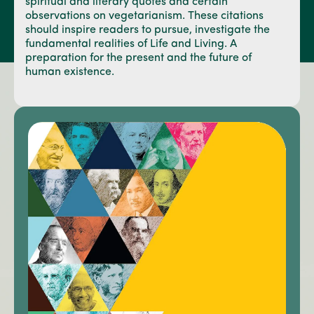
spiritual and literary quotes and certain
observations on vegetarianism. These citations
should inspire readers to pursue, investigate the
fundamental realities of Life and Living. A
preparation for the present and the future of
human existence.