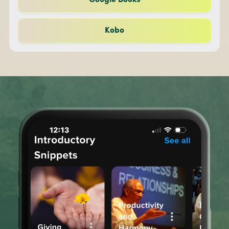
Google Books
Kobo