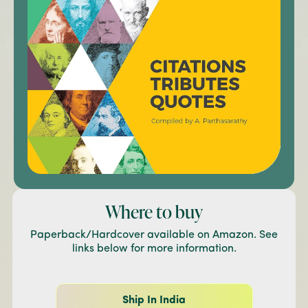
Where to buy
Paperback/Hardcover available on Amazon. See
links below for more information.
Ship In India