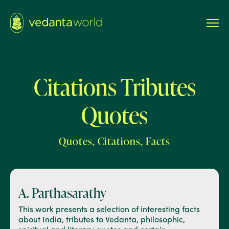
Citations Tributes
Quotes
Quotes, Citations, Facts
A. Parthasarathy
This work presents a selection of interesting facts
about India, tributes to Vedanta, philosophic,