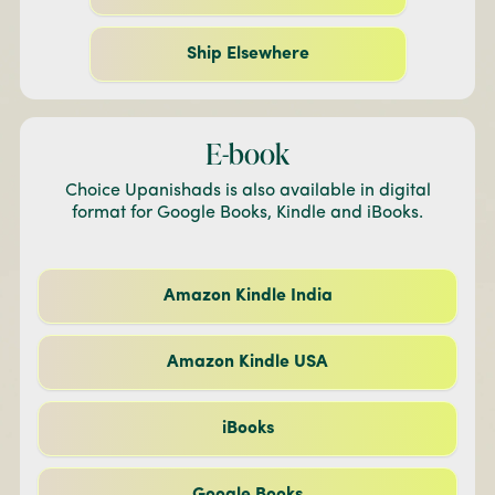
Ship Elsewhere
E-book
Choice Upanishads is also available in digital
format for Google Books, Kindle and iBooks.
Amazon Kindle India
Amazon Kindle USA
iBooks