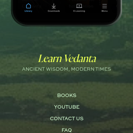
Learn Vedanta
ANCIENT WISDOM, MODERN TIMES
BOOKS
YOUTUBE
CONTACT US
FAQ