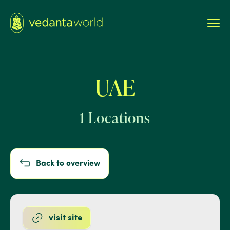
UAE
1 Locations
Back to overview
visit site