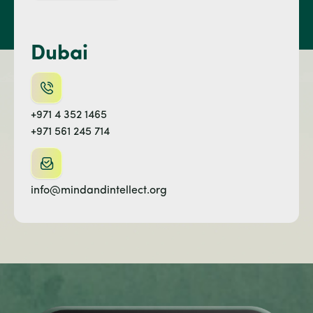
Dubai
+971 4 352 1465
+971 561 245 714
info@mindandintellect.org