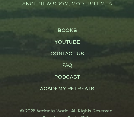
ANCIENT WISDOM, MODERN TIMES
BOOKS
YOUTUBE
CONTACT US
FAQ
PODCAST
ACADEMY RETREATS
© 2026 Vedanta World. All Rights Reserved.
Developed By
NWDCo
Terms and Conditions
|
Privacy Policy