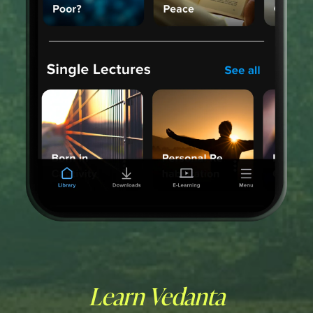
Learn Vedanta