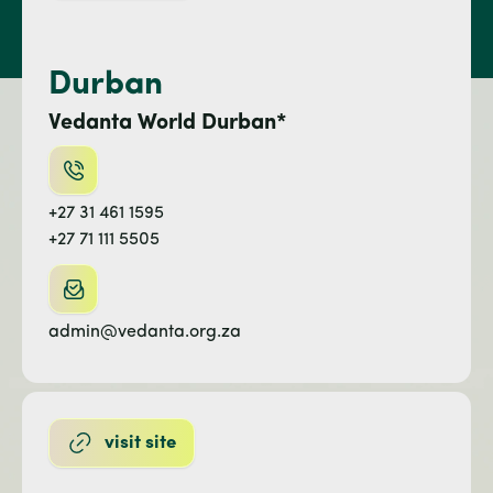
Durban
Vedanta World Durban*
+27 31 461 1595
+27 71 111 5505
admin@vedanta.org.za
visit site