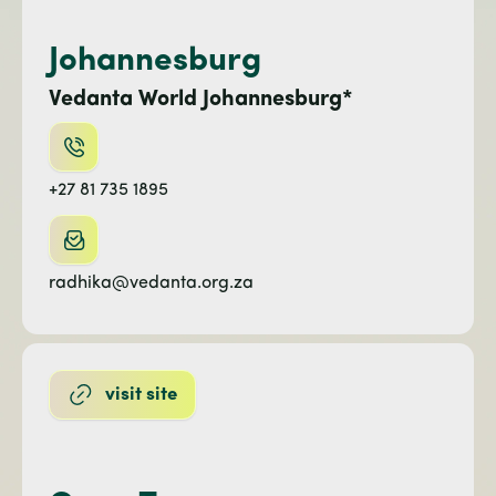
Johannesburg
Vedanta World Johannesburg*
+27 81 735 1895
radhika@vedanta.org.za
visit site