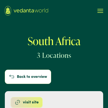
South Africa
3 Locations
Back to overview
visit site