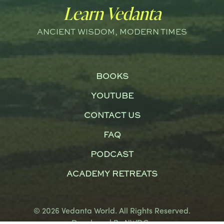
Learn Vedanta
ANCIENT WISDOM, MODERN TIMES
BOOKS
YOUTUBE
CONTACT US
FAQ
PODCAST
ACADEMY RETREATS
© 2026 Vedanta World. All Rights Reserved.
Developed By
NWDCo