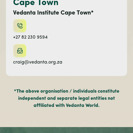
Cape Town
Vedanta Institute Cape Town*
+27 82 230 9594
craig@vedanta.org.za
*The above organisation / individuals constitute
independent and separate legal entities not
affiliated with Vedanta World.