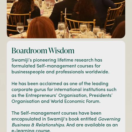
Boardroom Wisdom
Swamiji’s pioneering lifetime research has
formulated Self-management courses for
businesspeople and professionals worldwide.
He has been acclaimed as one of the leading
corporate gurus for international institutions such
as the Entrepreneurs’ Organisation, Presidents’
Organisation and World Economic Forum.
The Self-management courses have been
encapsulated in Swamiji's book entitled
Governing
Business & Relationships
. And are available as an
e-learning course.