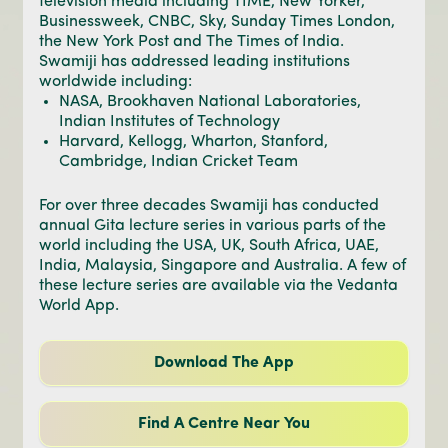
television media including TIME, New Yorker,
Businessweek, CNBC, Sky, Sunday Times London,
the New York Post and The Times of India.
Swamiji has addressed leading institutions
worldwide including:
NASA, Brookhaven National Laboratories,
Indian Institutes of Technology
Harvard, Kellogg, Wharton, Stanford,
Cambridge, Indian Cricket Team
For over three decades Swamiji has conducted
annual Gita lecture series in various parts of the
world including the USA, UK, South Africa, UAE,
India, Malaysia, Singapore and Australia. A few of
these lecture series are available via the Vedanta
World App.
Download The App
Find A Centre Near You