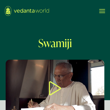
Swamiji