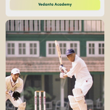
Vedanta Academy