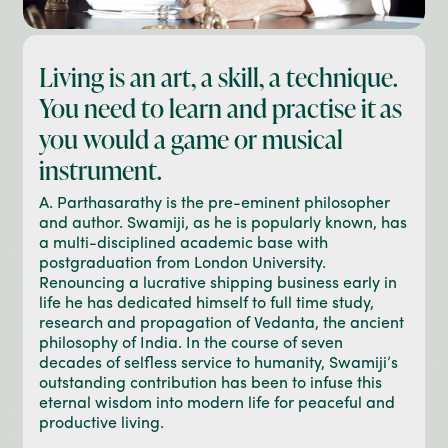
Living is an art, a skill, a technique.
You need to learn and practise it as
you would a game or musical
instrument.
A. Parthasarathy is the pre-eminent philosopher
and author. Swamiji, as he is popularly known, has
a multi-disciplined academic base with
postgraduation from London University.
Renouncing a lucrative shipping business early in
life he has dedicated himself to full time study,
research and propagation of Vedanta, the ancient
philosophy of India. In the course of seven
decades of selfless service to humanity, Swamiji’s
outstanding contribution has been to infuse this
eternal wisdom into modern life for peaceful and
productive living.