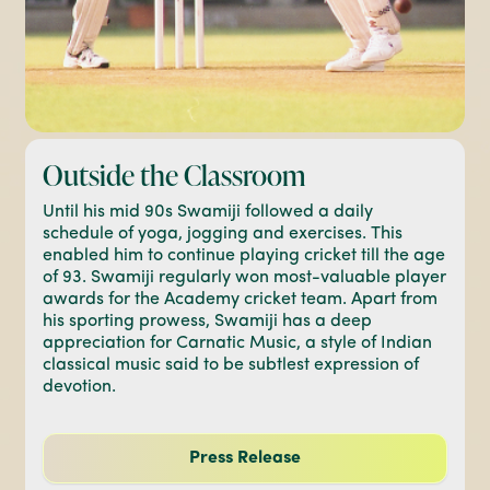
Outside the Classroom
Until his mid 90s Swamiji followed a daily
schedule of yoga, jogging and exercises. This
enabled him to continue playing cricket till the age
of 93. Swamiji regularly won most-valuable player
awards for the Academy cricket team. Apart from
his sporting prowess, Swamiji has a deep
appreciation for Carnatic Music, a style of Indian
classical music said to be subtlest expression of
devotion.
Press Release