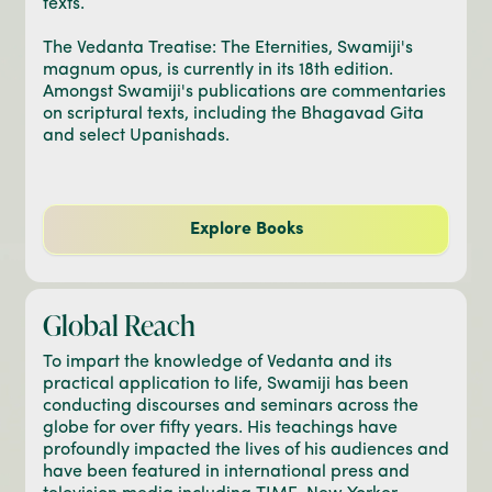
texts.
The Vedanta Treatise: The Eternities, Swamiji's
magnum opus, is currently in its 18th edition.
Amongst Swamiji's publications are commentaries
on scriptural texts, including the Bhagavad Gita
and select Upanishads.
Explore Books
Global Reach
To impart the knowledge of Vedanta and its
practical application to life, Swamiji has been
conducting discourses and seminars across the
globe for over fifty years. His teachings have
profoundly impacted the lives of his audiences and
have been featured in international press and