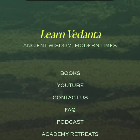
Learn Vedanta
ANCIENT WISDOM, MODERN TIMES
BOOKS
YOUTUBE
CONTACT US
FAQ
PODCAST
ACADEMY RETREATS