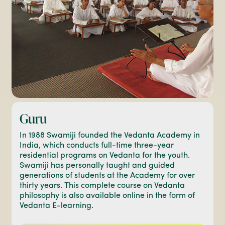
Guru
In 1988 Swamiji founded the Vedanta Academy in
India, which conducts full-time three-year
residential programs on Vedanta for the youth.
Swamiji has personally taught and guided
generations of students at the Academy for over
thirty years. This complete course on Vedanta
philosophy is also available online in the form of
Vedanta E-learning.