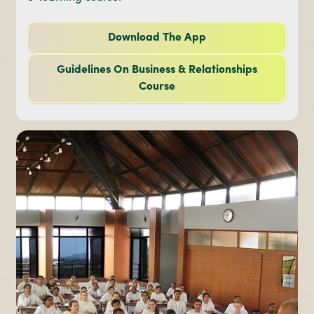
Download The App
Guidelines On Business & Relationships
Course