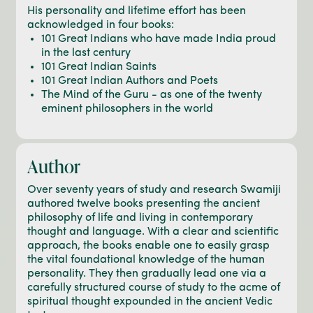
His personality and lifetime effort has been
acknowledged in four books:
101 Great Indians who have made India proud
in the last century
101 Great Indian Saints
101 Great Indian Authors and Poets
The Mind of the Guru - as one of the twenty
eminent philosophers in the world
Author
Over seventy years of study and research Swamiji
authored twelve books presenting the ancient
philosophy of life and living in contemporary
thought and language. With a clear and scientific
approach, the books enable one to easily grasp
the vital foundational knowledge of the human
personality. They then gradually lead one via a
carefully structured course of study to the acme of
spiritual thought expounded in the ancient Vedic