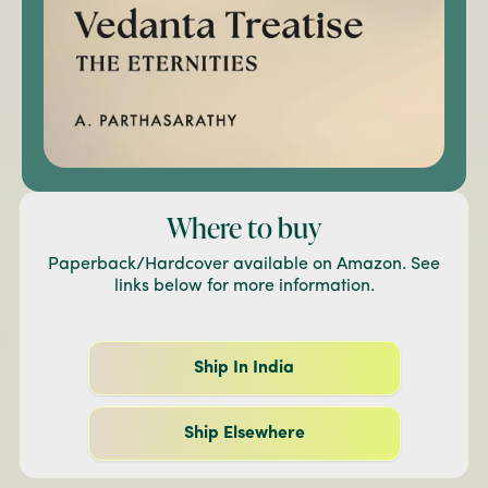
Where to buy
Paperback/Hardcover available on Amazon. See
links below for more information.
Ship In India
Ship Elsewhere