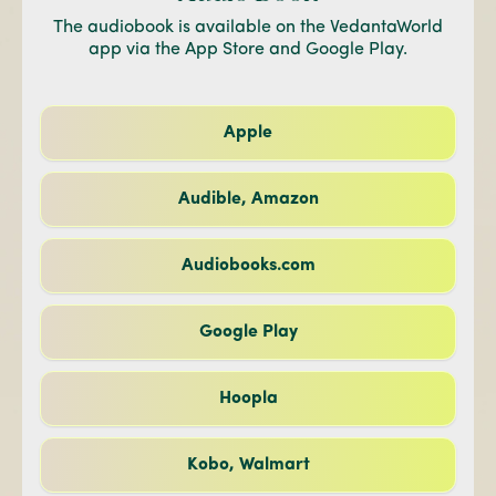
The audiobook is available on the VedantaWorld
app via the App Store and Google Play.
Apple
Audible, Amazon
Audiobooks.com
Google Play
Hoopla
Kobo, Walmart