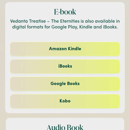
E-book
Vedanta Treatise – The Eternities is also available in
digital formats for Google Play, Kindle and iBooks.
Amazon Kindle
iBooks
Google Books
Kobo
Audio Book