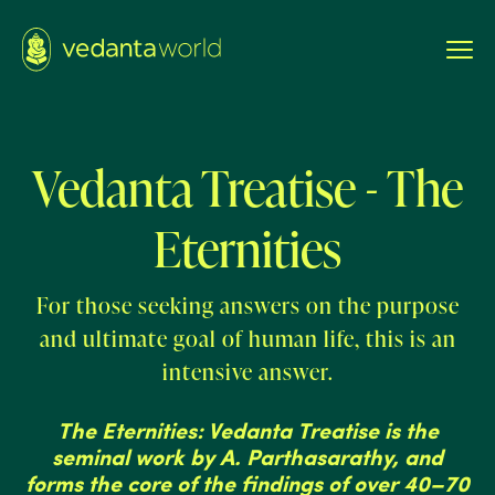
Vedanta Treatise - The
Eternities
For those seeking answers on the purpose
and ultimate goal of human life, this is an
intensive answer.
The Eternities: Vedanta Treatise is the
seminal work by A. Parthasarathy, and
forms the core of the findings of over 40–70