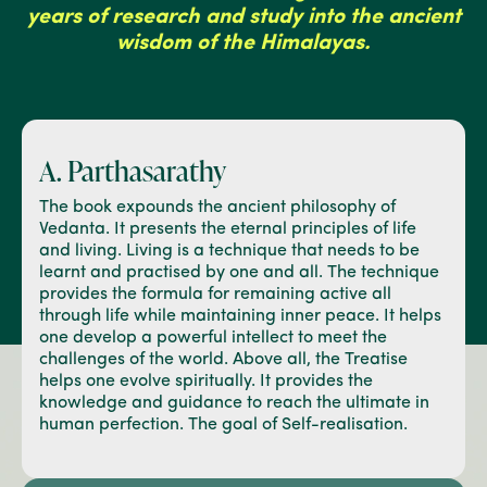
years of research and study into the ancient
wisdom of the Himalayas.
A. Parthasarathy
The book expounds the ancient philosophy of
Vedanta. It presents the eternal principles of life
and living. Living is a technique that needs to be
learnt and practised by one and all. The technique
provides the formula for remaining active all
through life while maintaining inner peace. It helps
one develop a powerful intellect to meet the
challenges of the world. Above all, the Treatise
helps one evolve spiritually. It provides the
knowledge and guidance to reach the ultimate in
human perfection. The goal of Self-realisation.