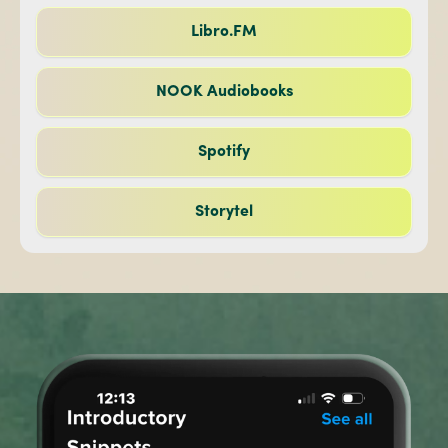
Libro.FM
NOOK Audiobooks
Spotify
Storytel