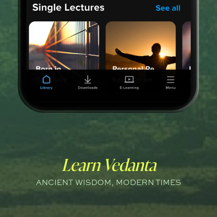
Learn Vedanta
ANCIENT WISDOM, MODERN TIMES