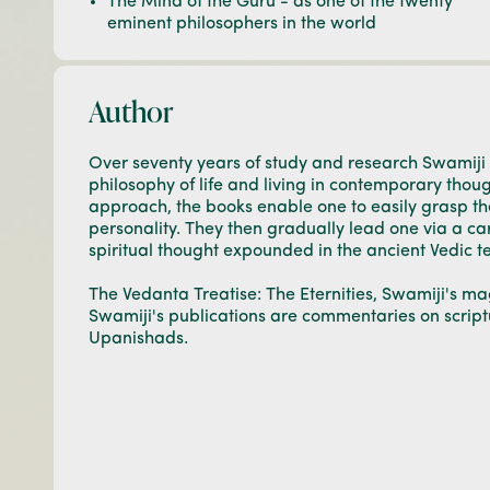
The Mind of the Guru - as one of the twenty
eminent philosophers in the world
Author
Over seventy years of study and research Swamiji
philosophy of life and living in contemporary thou
approach, the books enable one to easily grasp t
personality. They then gradually lead one via a car
spiritual thought expounded in the ancient Vedic te
The Vedanta Treatise: The Eternities, Swamiji's mag
Swamiji's publications are commentaries on script
Upanishads.