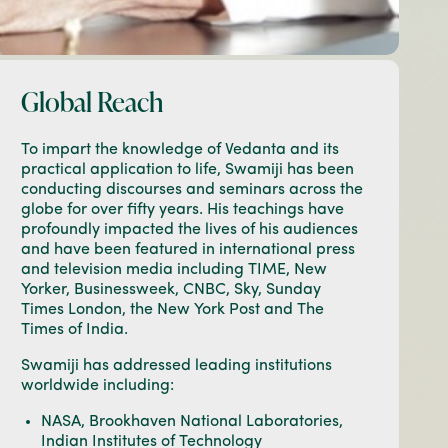
Global Reach
To impart the knowledge of Vedanta and its
practical application to life, Swamiji has been
conducting discourses and seminars across the
globe for over fifty years. His teachings have
profoundly impacted the lives of his audiences
and have been featured in international press
and television media including TIME, New
Yorker, Businessweek, CNBC, Sky, Sunday
Times London, the New York Post and The
Times of India.
Swamiji has addressed leading institutions
worldwide including:
NASA, Brookhaven National Laboratories,
Indian Institutes of Technology