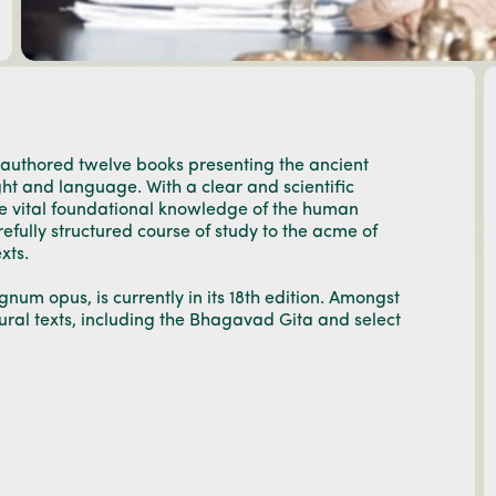
 authored twelve books presenting the ancient
ght and language. With a clear and scientific
he vital foundational knowledge of the human
efully structured course of study to the acme of
xts.
num opus, is currently in its 18th edition. Amongst
ural texts, including the Bhagavad Gita and select