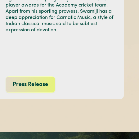
player awards for the Academy cricket team.
Apart from his sporting prowess, Swamiji has a
deep appreciation for Carnatic Music, a style of
Indian classical music said to be subtlest
expression of devotion.
Press Release