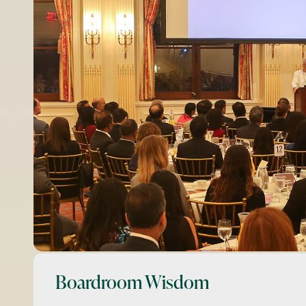
Boardroom Wisdom