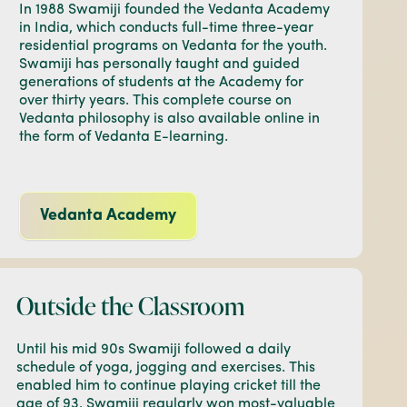
In 1988 Swamiji founded the Vedanta Academy
in India, which conducts full-time three-year
residential programs on Vedanta for the youth.
Swamiji has personally taught and guided
generations of students at the Academy for
over thirty years. This complete course on
Vedanta philosophy is also available online in
the form of Vedanta E-learning.
Vedanta Academy
Outside the Classroom
Until his mid 90s Swamiji followed a daily
schedule of yoga, jogging and exercises. This
enabled him to continue playing cricket till the
age of 93. Swamiji regularly won most-valuable