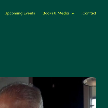
Upcoming Events
Books & Media
Contact