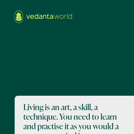
Living is an art, a skill, a
technique. You need to learn
and practise it as you would a