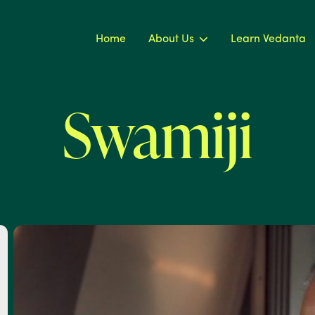
Home
About Us
Learn Vedanta
Swamiji