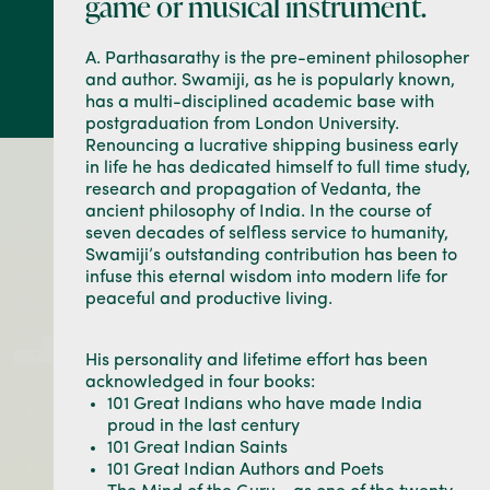
game or musical instrument.
A. Parthasarathy is the pre-eminent philosopher
and author. Swamiji, as he is popularly known,
has a multi-disciplined academic base with
postgraduation from London University.
Renouncing a lucrative shipping business early
in life he has dedicated himself to full time study,
research and propagation of Vedanta, the
ancient philosophy of India. In the course of
seven decades of selfless service to humanity,
Swamiji’s outstanding contribution has been to
infuse this eternal wisdom into modern life for
peaceful and productive living.
His personality and lifetime effort has been
acknowledged in four books:
101 Great Indians who have made India
proud in the last century
101 Great Indian Saints
101 Great Indian Authors and Poets