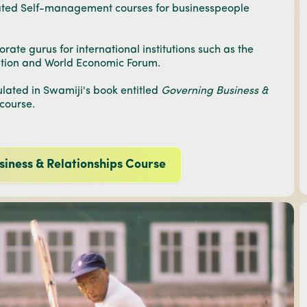
lated Self-management courses for businesspeople
ate gurus for international institutions such as the
ation and World Economic Forum.
ated in Swamiji's book entitled
Governing Business &
 course.
siness & Relationships Course