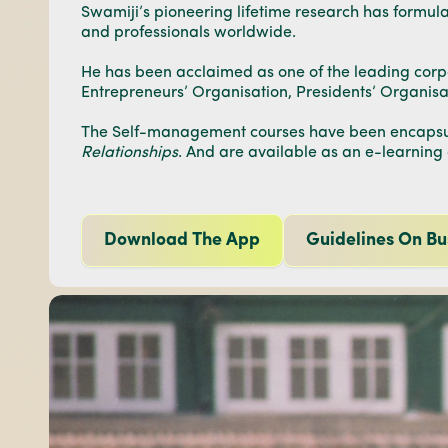
Swamiji’s pioneering lifetime research has formu
and professionals worldwide.
He has been acclaimed as one of the leading corpor
Entrepreneurs’ Organisation, Presidents’ Organis
The Self-management courses have been encapsul
Relationships
. And are available as an e-learning
Download The App
Guidelines On Bu