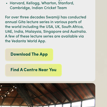
Harvard, Kellogg, Wharton, Stanford,
Cambridge, Indian Cricket Team
For over three decades Swamiji has conducted
annual Gita lecture series in various parts of
the world including the USA, UK, South Africa,
UAE, India, Malaysia, Singapore and Australia.
A few of these lecture series are available via
the Vedanta World App.
Download The App
Find A Centre Near You