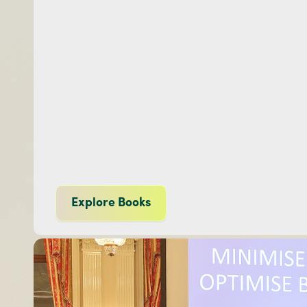
Explore Books